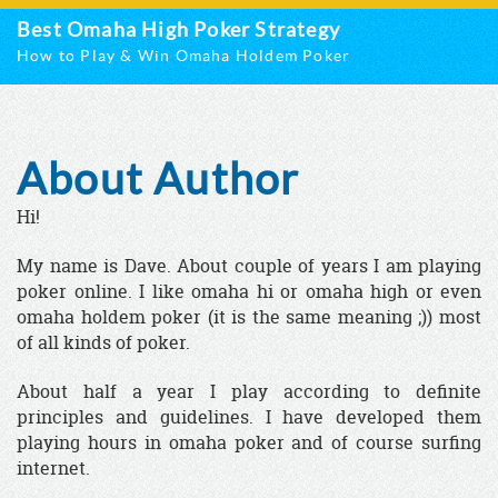
Best Omaha High Poker Strategy
How to Play & Win Omaha Holdem Poker
About Author
Hi!
My name is Dave. About couple of years I am playing
poker online. I like omaha hi or omaha high or even
omaha holdem poker (it is the same meaning ;)) most
of all kinds of poker.
About half a year I play according to definite
principles and guidelines. I have developed them
playing hours in omaha poker and of course surfing
internet.