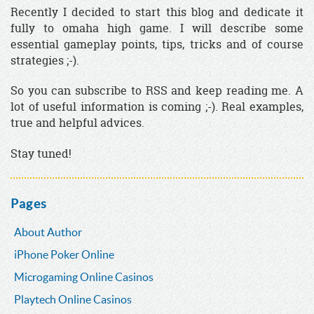
Recently I decided to start this blog and dedicate it
fully to omaha high game. I will describe some
essential gameplay points, tips, tricks and of course
strategies ;-).
So you can subscribe to RSS and keep reading me. A
lot of useful information is coming ;-). Real examples,
true and helpful advices.
Stay tuned!
Pages
About Author
iPhone Poker Online
Microgaming Online Casinos
Playtech Online Casinos