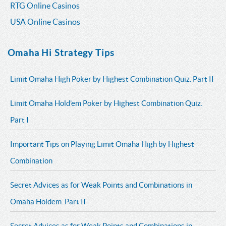
RTG Online Casinos
USA Online Casinos
Omaha Hi Strategy Tips
Limit Omaha High Poker by Highest Combination Quiz. Part II
Limit Omaha Hold’em Poker by Highest Combination Quiz.
Part I
Important Tips on Playing Limit Omaha High by Highest
Combination
Secret Advices as for Weak Points and Combinations in
Omaha Holdem. Part II
Secret Advices as for Weak Points and Combinations in